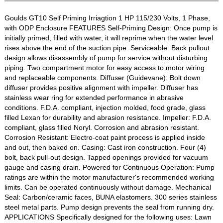
Goulds GT10 Self Priming Irriagtion 1 HP 115/230 Volts, 1 Phase,
with ODP Enclosure FEATURES Self-Priming Design: Once pump is
initially primed, filled with water, it will reprime when the water level
rises above the end of the suction pipe. Serviceable: Back pullout
design allows disassembly of pump for service without disturbing
piping. Two compartment motor for easy access to motor wiring
and replaceable components. Diffuser (Guidevane): Bolt down
diffuser provides positive alignment with impeller. Diffuser has
stainless wear ring for extended performance in abrasive
conditions. F.D.A. compliant, injection molded, food grade, glass
filled Lexan for durability and abrasion resistance. Impeller: F.D.A.
compliant, glass filled Noryl. Corrosion and abrasion resistant.
Corrosion Resistant: Electro-coat paint process is applied inside
and out, then baked on. Casing: Cast iron construction. Four (4)
bolt, back pull-out design. Tapped openings provided for vacuum
gauge and casing drain. Powered for Continuous Operation: Pump
ratings are within the motor manufacturer's recommended working
limits. Can be operated continuously without damage. Mechanical
Seal: Carbon/ceramic faces, BUNA elastomers. 300 series stainless
steel metal parts. Pump design prevents the seal from running dry.
APPLICATIONS Specifically designed for the following uses: Lawn