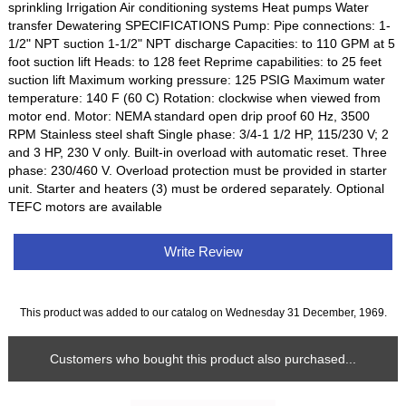
sprinkling Irrigation Air conditioning systems Heat pumps Water
transfer Dewatering SPECIFICATIONS Pump: Pipe connections: 1-
1/2" NPT suction 1-1/2" NPT discharge Capacities: to 110 GPM at 5
foot suction lift Heads: to 128 feet Reprime capabilities: to 25 feet
suction lift Maximum working pressure: 125 PSIG Maximum water
temperature: 140 F (60 C) Rotation: clockwise when viewed from
motor end. Motor: NEMA standard open drip proof 60 Hz, 3500
RPM Stainless steel shaft Single phase: 3/4-1 1/2 HP, 115/230 V; 2
and 3 HP, 230 V only. Built-in overload with automatic reset. Three
phase: 230/460 V. Overload protection must be provided in starter
unit. Starter and heaters (3) must be ordered separately. Optional
TEFC motors are available
Write Review
This product was added to our catalog on Wednesday 31 December, 1969.
Customers who bought this product also purchased...