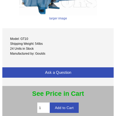
larger image
Model: GT10
Shipping Weight: 54lbs
24 Units in Stock
Manufactured by: Goulds
Ask a Question
See Price in Cart