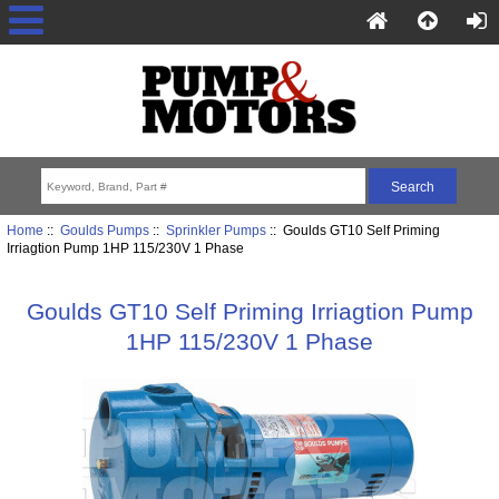
Home
::
Goulds Pumps
::
Sprinkler Pumps
:: Goulds GT10 Self Priming
Irriagtion Pump 1HP 115/230V 1 Phase
Goulds GT10 Self Priming Irriagtion Pump
1HP 115/230V 1 Phase