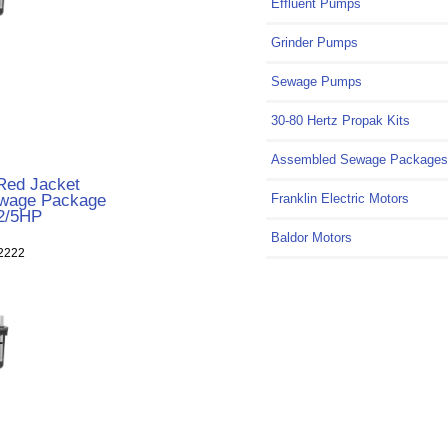
Effluent Pumps
Grinder Pumps
Sewage Pumps
30-80 Hertz Propak Kits
Assembled Sewage Packages
ed Jacket
wage Package
Franklin Electric Motors
2/5HP
Baldor Motors
2222