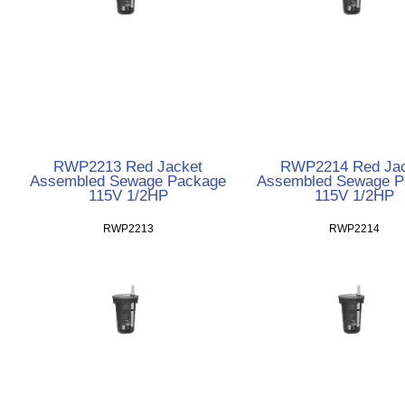
RWP2213 Red Jacket
RWP2214 Red Jac
Assembled Sewage Package
Assembled Sewage P
115V 1/2HP
115V 1/2HP
RWP2213
RWP2214