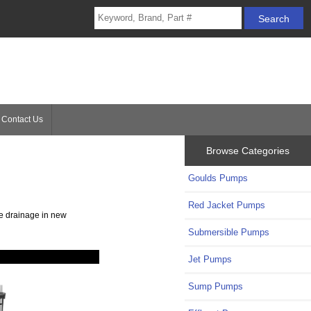
Contact Us
Browse Categories
Goulds Pumps
Red Jacket Pumps
te drainage in new
Submersible Pumps
Jet Pumps
Sump Pumps