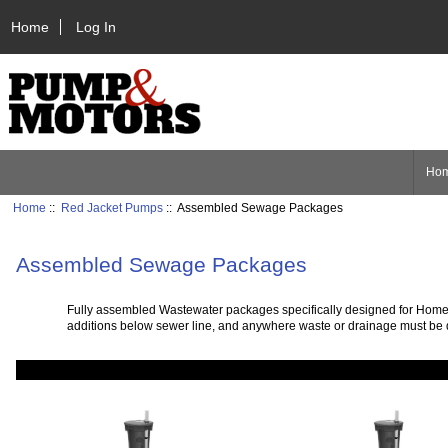
Home
Log In
Ho
Home
::
Red Jacket Pumps
:: Assembled Sewage Packages
Assembled Sewage Packages
Fully assembled Wastewater packages specifically designed for Homes, 
additions below sewer line, and anywhere waste or drainage must be dis