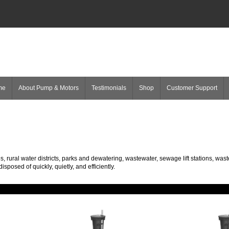
me
About Pump & Motors
Testimonials
Shop
Customer Support
rural water districts, parks and dewatering, wastewater, sewage lift stations, was
posed of quickly, quietly, and efficiently.