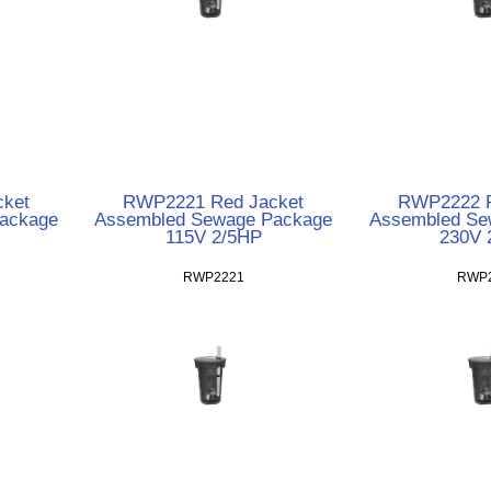
ket
RWP2221 Red Jacket
RWP2222 R
ackage
Assembled Sewage Package
Assembled Se
115V 2/5HP
230V 
RWP2221
RWP