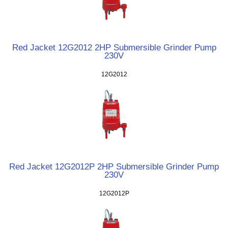
Red Jacket 12G2012 2HP Submersible Grinder Pump
230V
12G2012
Red Jacket 12G2012P 2HP Submersible Grinder Pump
230V
12G2012P