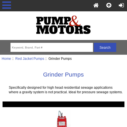
Home
::
Red Jacket Pumps
:: Grinder Pumps
Grinder Pumps
Specifically designed for high head residential sewage applications
where a gravity system is not practical. Ideal for pressure sewage systems.