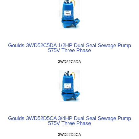
Goulds 3WD52C5DA 1/2HP Dual Seal Sewage Pump
575V Three Phase
3WD52C5DA
Goulds 3WD52D5CA 3/4HP Dual Seal Sewage Pump
575V Three Phase
3WD52D5CA