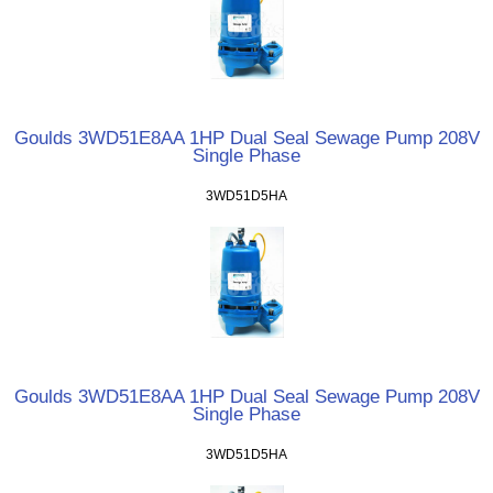
Goulds 3WD51E8AA 1HP Dual Seal Sewage Pump 208V
Single Phase
3WD51D5HA
Goulds 3WD51E8AA 1HP Dual Seal Sewage Pump 208V
Single Phase
3WD51D5HA