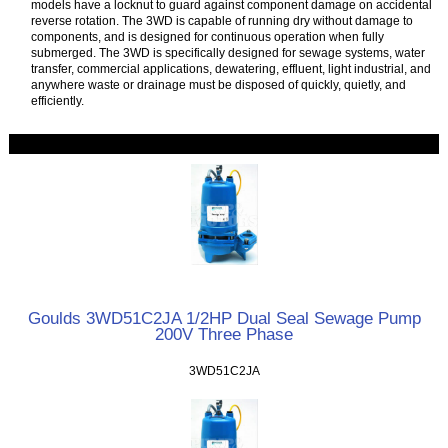
models have a locknut to guard against component damage on accidental
reverse rotation. The 3WD is capable of running dry without damage to
components, and is designed for continuous operation when fully
submerged. The 3WD is specifically designed for sewage systems, water
transfer, commercial applications, dewatering, effluent, light industrial, and
anywhere waste or drainage must be disposed of quickly, quietly, and
efficiently.
Goulds 3WD51C2JA 1/2HP Dual Seal Sewage Pump
200V Three Phase
3WD51C2JA