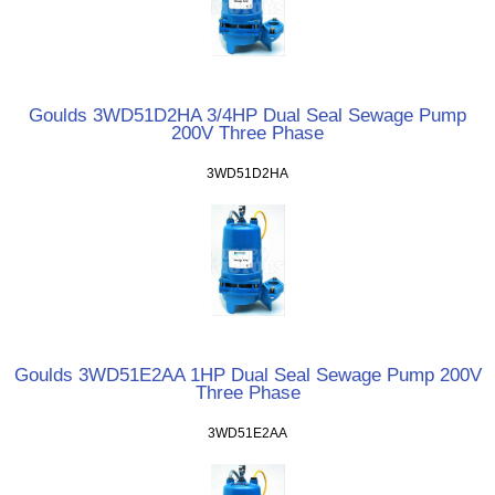
Goulds 3WD51D2HA 3/4HP Dual Seal Sewage Pump
200V Three Phase
3WD51D2HA
Goulds 3WD51E2AA 1HP Dual Seal Sewage Pump 200V
Three Phase
3WD51E2AA