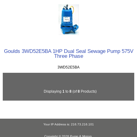
Goulds 3WD52E5BA 1HP Dual Seal Sewage Pump 575V
Three Phase
3WD52E5BA
Displaying
1
to
8
(of
8
Products)
Your IP Address is: 216.73.216.101
Copyright © 2026
Pump & Motors
.