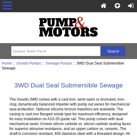
Home
::
Goulds Pumps
::
Sewage Pumps
:: 3WD Dual Seal Submersible
Sewage
3WD Dual Seal Submersible Sewage
The Goulds 3WD comes with a cast iron, semi-open or enclosed, non-
clog, dynamically balanced impeller with pump out vanes for mechanical
seal protection. Optional silicone bronze impellers are available. The
casing is cast iron flanged volute type for maximum efficiency, designed
for easy installation on A10-20 guide rail. This pump comes with dual
mechanical seals. A lower silicon carbide vs. silicon carbide sealing faces
for superior abrasive resistance, and an upper carbon vs. ceramic. The
shaft is corrosion resistant, 400 stainless steel with a threaded design. All