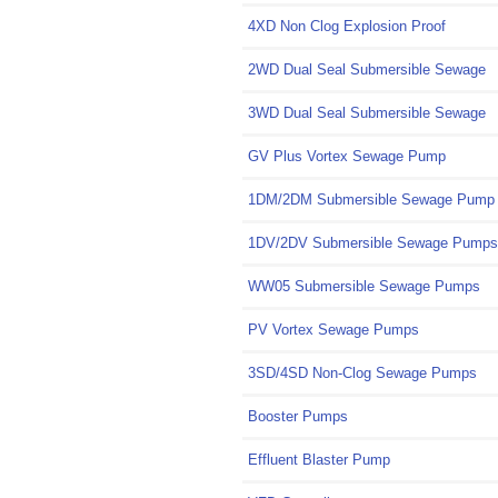
4XD Non Clog Explosion Proof
2WD Dual Seal Submersible Sewage
3WD Dual Seal Submersible Sewage
GV Plus Vortex Sewage Pump
1DM/2DM Submersible Sewage Pump
1DV/2DV Submersible Sewage Pumps
WW05 Submersible Sewage Pumps
PV Vortex Sewage Pumps
3SD/4SD Non-Clog Sewage Pumps
Booster Pumps
Effluent Blaster Pump