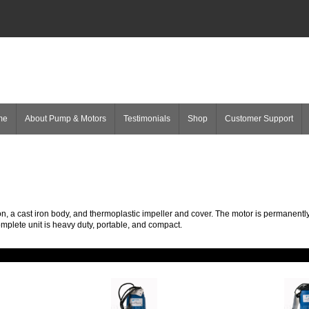
me
About Pump & Motors
Testimonials
Shop
Customer Support
n, a cast iron body, and thermoplastic impeller and cover. The motor is permanently
omplete unit is heavy duty, portable, and compact.