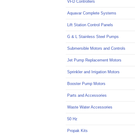
VFD Controllers
Aquavar Complete Systems
Lift Station Control Panels
G & L Stainless Steel Pumps
Submersible Motors and Controls
Jet Pump Replacement Motors
Sprinkler and Irrigation Motors
Booster Pump Motors
Parts and Accessories
Waste Water Accessories
50 Hz
Propak Kits