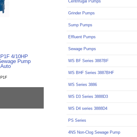
Centrifugal Pumps
Grinder Pumps
Sump Pumps
Effluent Pumps
Sewage Pumps
2P1F 4/10HP
 Sewage Pump
WS BF Series 3887BF
 Auto
WS BHF Series 3887BHF
2P1F
WS Series 3886
WS D3 Series 3888D3
WS D4 series 3888D4
PS Series
4NS Non-Clog Sewage Pump