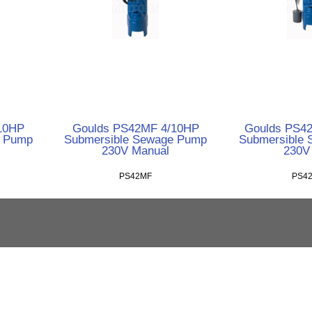
10HP
Goulds PS42MF 4/10HP
Goulds PS4
e Pump
Submersible Sewage Pump
Submersible
230V Manual
230V
PS42MF
PS4