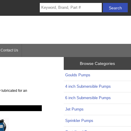
Contact Us
Browse Categories
Goulds Pumps
4 inch Submersible Pumps
 lubricated for an
6 inch Submersible Pumps
Jet Pumps
Sprinkler Pumps