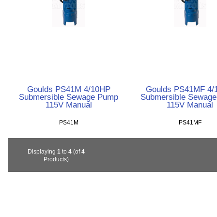
Goulds PS41M 4/10HP
Goulds PS41MF 4/
Submersible Sewage Pump
Submersible Sewag
115V Manual
115V Manual
PS41M
PS41MF
Displaying
1
to
4
(of
4
Products)