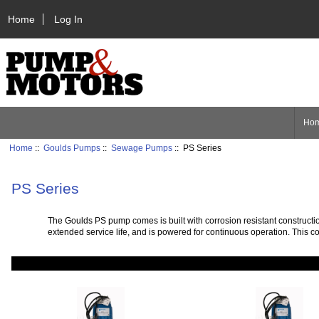
Home
Log In
Ho
Home
::
Goulds Pumps
::
Sewage Pumps
:: PS Series
PS Series
The Goulds PS pump comes is built with corrosion resistant constructio
extended service life, and is powered for continuous operation. This c