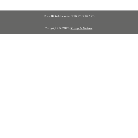
Your IP Address is: 216.73.216.176
Copyright © 2026
Pump & Motors
.