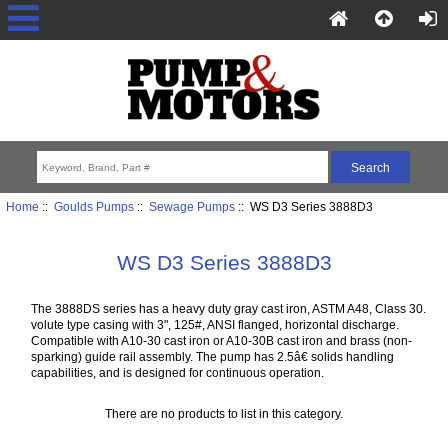
Home
::
Goulds Pumps
::
Sewage Pumps
:: WS D3 Series 3888D3
WS D3 Series 3888D3
The 3888DS series has a heavy duty gray cast iron, ASTM A48, Class 30.
volute type casing with 3", 125#, ANSI flanged, horizontal discharge.
Compatible with A10-30 cast iron or A10-30B cast iron and brass (non-
sparking) guide rail assembly. The pump has 2.5â€ solids handling
capabilities, and is designed for continuous operation.
There are no products to list in this category.