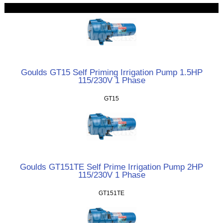
Goulds GT15 Self Priming Irrigation Pump 1.5HP
115/230V 1 Phase
GT15
Goulds GT151TE Self Prime Irrigation Pump 2HP
115/230V 1 Phase
GT151TE