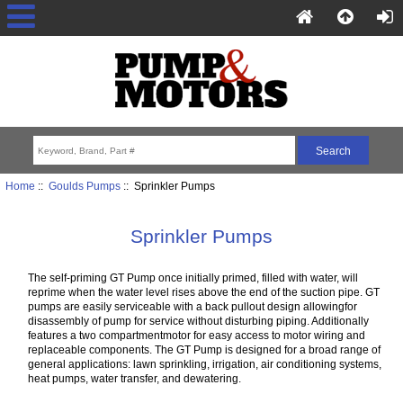
Home
::
Goulds Pumps
:: Sprinkler Pumps
Sprinkler Pumps
The self-priming GT Pump once initially primed, filled with water, will
reprime when the water level rises above the end of the suction pipe. GT
pumps are easily serviceable with a back pullout design allowingfor
disassembly of pump for service without disturbing piping. Additionally
features a two compartmentmotor for easy access to motor wiring and
replaceable components. The GT Pump is designed for a broad range of
general applications: lawn sprinkling, irrigation, air conditioning systems,
heat pumps, water transfer, and dewatering.