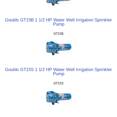
Goulds GT15B 1 1/2 HP Water Well Irrigation Sprinkler
Pump
GT15B
Goulds GT15S 1 1/2 HP Water Well Irrigation Sprinkler
Pump
GT15S