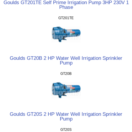
Goulds GT201TE Self Prime Irrigation Pump 3HP 230V 1
Phase
GT201TE
Goulds GT20B 2 HP Water Well Irrigation Sprinkler
Pump
GT20B
Goulds GT20S 2 HP Water Well Irrigation Sprinkler
Pump
GT20S