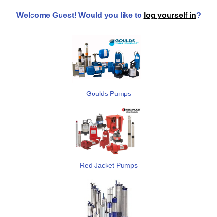
Welcome
Guest!
Would you like to
log yourself in
?
Goulds Pumps
Red Jacket Pumps