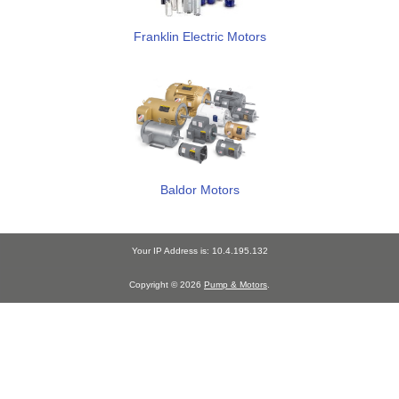
Franklin Electric Motors
Baldor Motors
Your IP Address is: 10.4.195.132
Copyright © 2026
Pump & Motors
.